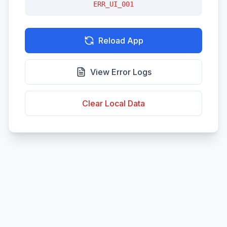
ERR_UI_001
Reload App
View Error Logs
Clear Local Data